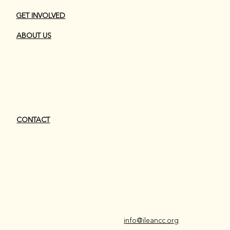
GET INVOLVED
ABOUT US
CONTACT
i
nfo@ileancc.org