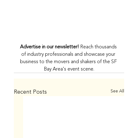
Advertise in our newsletter!
 Reach thousands 
of industry professionals and showcase your 
business to the movers and shakers of the SF 
Bay Area’s event scene.
Recent Posts
See All