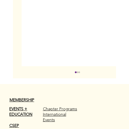
MEMBERSHIP
EVENTS +
Chapter Programs
EDUCATION
International
December 2025 Wrap Up
Events
CSEP