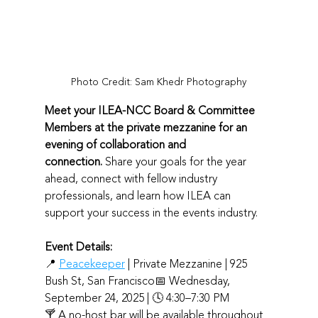
Photo Credit: Sam Khedr Photography
Meet your ILEA-NCC Board & Committee 
Members at the private mezzanine for an 
evening of collaboration and 
connection.
 Share your goals for the year 
ahead, connect with fellow industry 
professionals, and learn how ILEA can 
support your success in the events industry. 
Event Details: 
📍 
Peacekeeper
 | Private Mezzanine | 925 
Bush St, San Francisco📅 Wednesday, 
September 24, 2025 | 🕓 4:30–7:30 PM
🍸 A no-host bar will be available throughout 