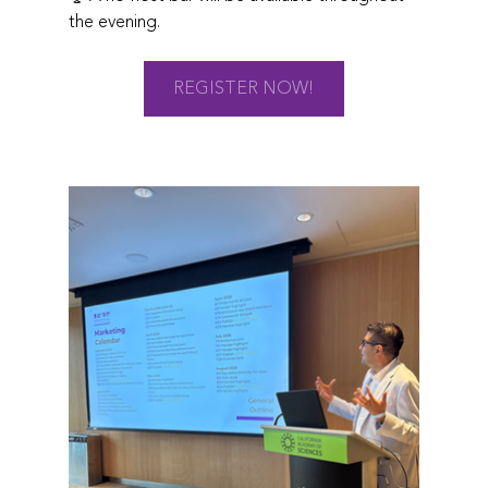
the evening.
REGISTER NOW!