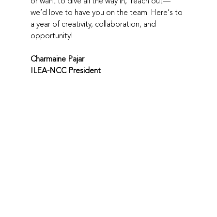
or want to dive all the way in,  reach out—
we’d love to have you on the team. Here’s to 
a year of creativity, collaboration, and 
opportunity!
Charmaine Pajar
ILEA-NCC President