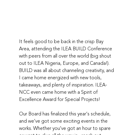
It feels good to be back in the crisp Bay 
Area, attending the ILEA BUILD Conference 
with peers from all over the world (big shout 
out to ILEA Nigeria, Europe, and Canada!). 
BUILD was all about channeling creativity, and 
I came home energized with new tools, 
takeaways, and plenty of inspiration. ILEA-
NCC even came home with a Spirit of 
Excellence Award for Special Projects! 
Our Board has finalized this year’s schedule, 
and we’ve got some exciting events in the 
works. Whether you’ve got an hour to spare 