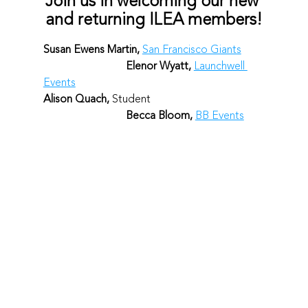
Join us in welcoming our new 
and returning ILEA members!
Susan Ewens Martin, 
San Francisco Giants
Elenor Wyatt, 
Launchwell 
Events
Alison Quach, 
Student					
Becca Bloom, 
BB Events