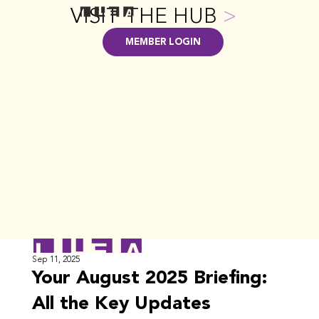
VISIT THE HUB
>
MEMBER LOGIN
Sep 11, 2025
Your August 2025 Briefing:
All the Key Updates