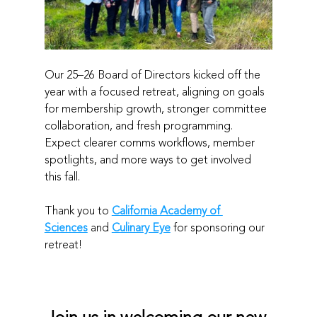
Our 25–26 Board of Directors kicked off the 
year with a focused retreat, aligning on goals 
for membership growth, stronger committee 
collaboration, and fresh programming. 
Expect clearer comms workflows, member 
spotlights, and more ways to get involved 
this fall.
Thank you to 
California Academy of 
Sciences
 and 
Culinary Eye
 for sponsoring our 
retreat!