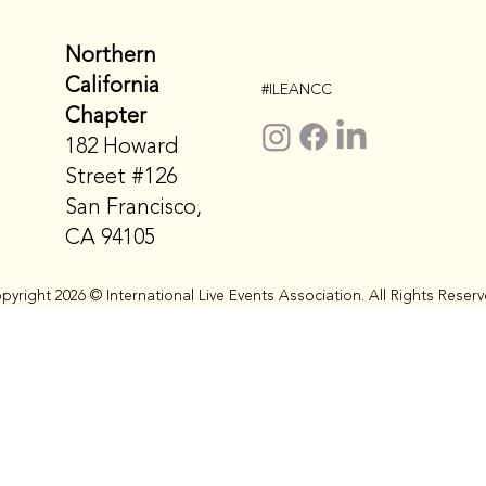
Northern
California
#ILEANCC
Chapter
182 Howard
Street #126
San Francisco,
CA 94105
pyright 2026 © International Live Events Association. All Rights Reserv