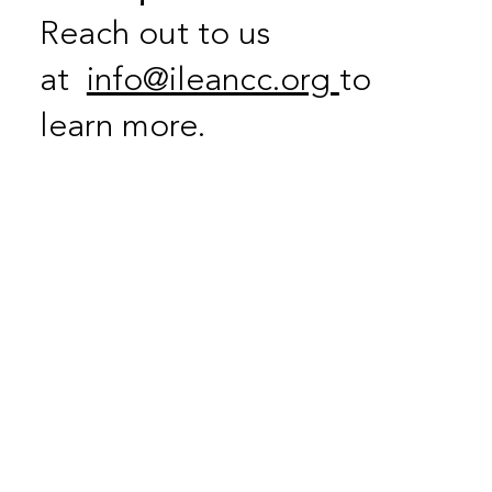
Reach out to us
at
info@ileancc.org
to
learn more.