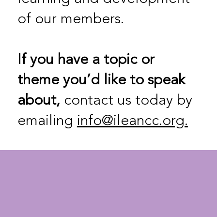
of our members.
If
you have a topic or
theme you’d like to speak
about,
contact us today by
emailing
info@ileancc.org.