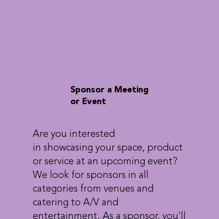
Sponsor a Meeting
or Event
Are you interested
in showcasing your space, product
or service at an upcoming event?
We look for sponsors in all
categories from venues and
catering to A/V and
entertainment. As a sponsor, you'll