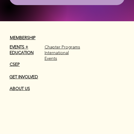
MEMBERSHIP
EVENTS +
Chapter Programs
EDUCATION
International
Events
CSEP
GET INVOLVED
ABOUT US