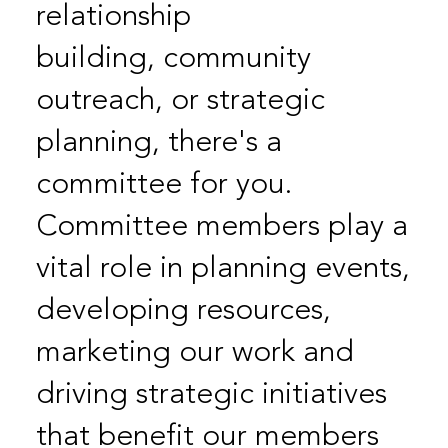
relationship
building, community
outreach, or strategic
planning, there's a
committee for you.
Committee members play a
vital role in planning events,
developing resources,
marketing our work and
driving strategic initiatives
that benefit our members