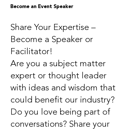
Become an Event Speaker
Share Your Expertise –
Become a Speaker or
Facilitator!
Are you a subject matter
expert or thought leader
with ideas and wisdom that
could benefit our industry?
Do you love being part of
conversations? Share your