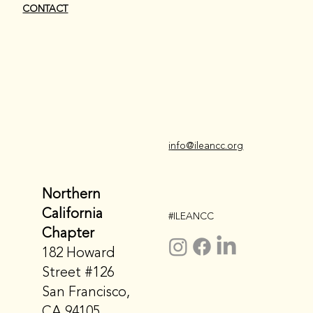
CONTACT
i
nfo@ileancc.org
Northern
California
#ILEANCC
Chapter
182 Howard
Street #126
San Francisco,
CA 94105