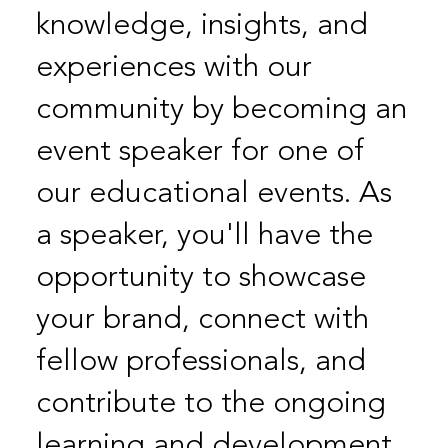
knowledge, insights, and
experiences with our
community by becoming an
event speaker for one of
our educational events. As
a speaker, you'll have the
opportunity to showcase
your brand, connect with
fellow professionals, and
contribute to the ongoing
learning and development