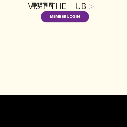
VISIT THE HUB
>
MEMBER LOGIN
GET INVOLVED