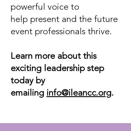
powerful voice to
help present and the future
event professionals thrive.
Learn more about this
exciting leadership step
today by
emailing
info@ileancc.org
.