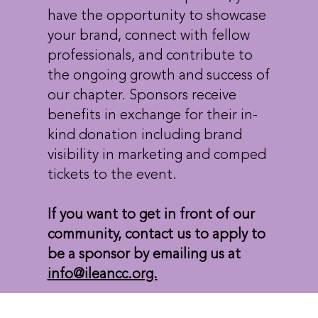
have the opportunity to showcase
your brand, connect with fellow
professionals, and contribute to
the ongoing growth and success of
our chapter. Sponsors receive
benefits in exchange for their in-
kind donation including brand
visibility in marketing and comped
tickets to the event.
If you want to get in front of our
community, contact us to apply to
be a sponsor by emailing us at
info@ileancc.org.