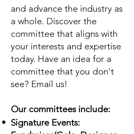
and advance the industry as
a whole. Discover the
committee that aligns with
your interests and expertise
today. Have an idea for a
committee that you don't
see? Email us!
Our committees include:
Signature Events: