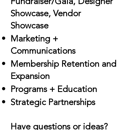
Fundraiser/Gala, Designer
Showcase, Vendor
Showcase
Marketing +
Communications
Membership Retention and
Expansion
Programs + Education
Strategic Partnerships
Have questions or ideas?