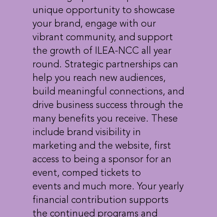
unique opportunity to showcase
your brand, engage with our
vibrant community, and support
the growth of ILEA-NCC all year
round. Strategic partnerships can
help you reach new audiences,
build meaningful connections, and
drive business success through the
many benefits you receive. These
include brand visibility in
marketing and the website, first
access to being a sponsor for an
event, comped tickets to
events and much more. Your yearly
financial contribution supports
the continued programs and