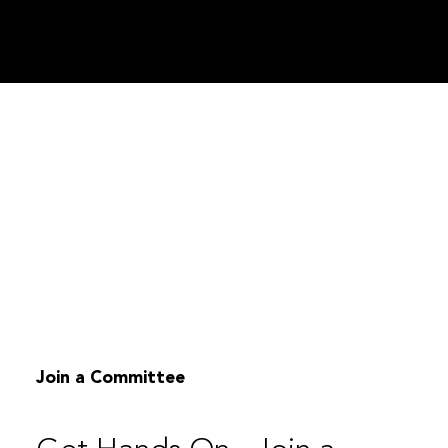
Join a Committee