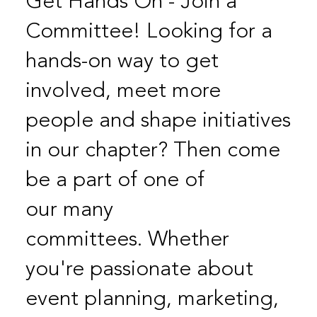
Get Hands On - Join a
Committee! Looking for a
hands-on way to get
involved, meet more
people and shape initiatives
in our chapter? Then come
be a part of one of
our many
committees. Whether
you're passionate about
event planning, marketing,