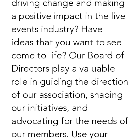
driving change and making
a positive impact in the live
events industry? Have
ideas that you want to see
come to life? Our Board of
Directors play a valuable
role in guiding the direction
of our association, shaping
our initiatives, and
advocating for the needs of
our members. Use your