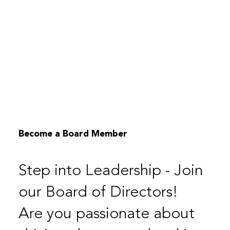
Become a Board Member
Step into Leadership - Join
our Board of Directors!
Are you passionate about