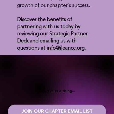
growth of our chapter's success.
Discover the benefits of
partnering with us today by
reviewing our
Strategic Partner
Deck
and emailing us with
questions at
info@ileancc.org.
Don't miss a thing...
JOIN OUR CHAPTER EMAIL LIST