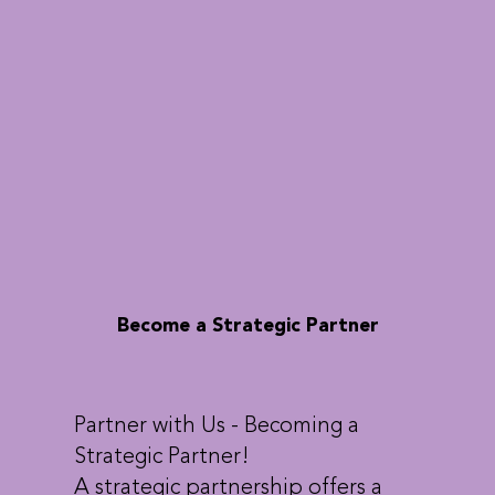
Become a Strategic Partner
Partner with Us - Becoming a
Strategic Partner!
A strategic partnership offers a