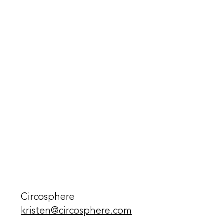
Circosphere
kristen@circosphere.com