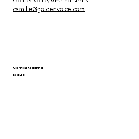
Goldenvoice/AEG Presents
camille@goldenvoice.com
Operations Coordinator
Lissi Knell