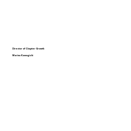
Director of Chapter Growth
Marina Kawagishi