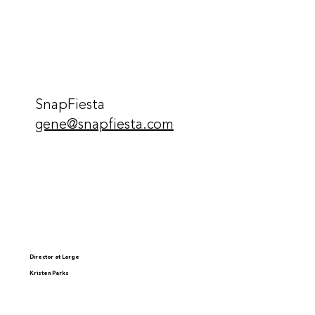
SnapFiesta
gene@snapfiesta.com
Director at Large
Kristen Parks