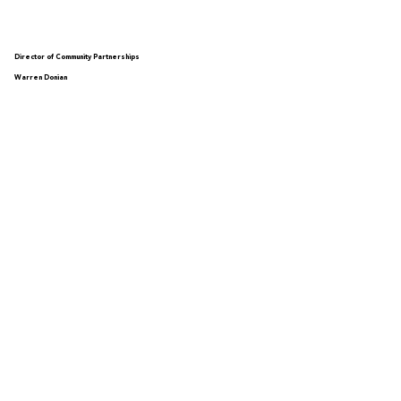
Director of Community Partnerships
Warren Donian