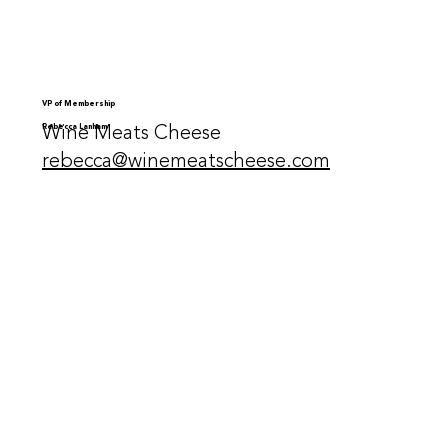
VP of Membership
Wine Meats Cheese
Rebecca Lanham
rebecca@winemeatscheese.com