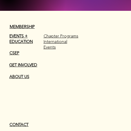
MEMBERSHIP
EVENTS +
Chapter Programs
EDUCATION
International
Events
Don't miss a thing...
Don't miss a thing...
CSEP
GET INVOLVED
JOIN OUR CHAPTER EMAIL LIST
JOIN OUR CHAPTER EMAIL LIST
ABOUT US
CONTACT