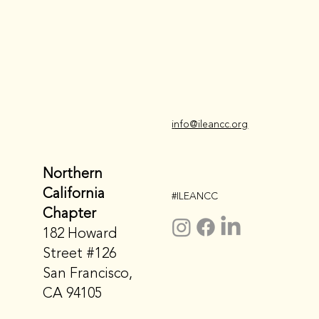
i
nfo@ileancc.org
Northern
California
#ILEANCC
Chapter
182 Howard
Street #126
San Francisco,
CA 94105