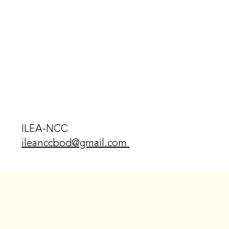
ILEA-NCC
ileanccbod@gmail.com