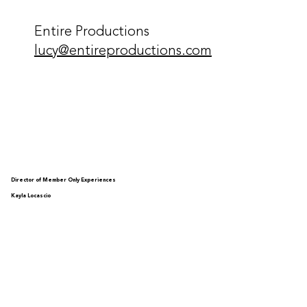
Entire Productions
lucy@entireproductions.com
Director of Member Only Experiences
Kayla Locascio