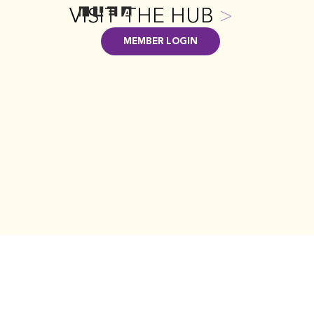
VISIT THE HUB
>
MEMBER LOGIN