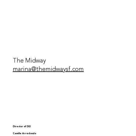
The Midway
marina@themidwaysf.com
Director of DEI
Camille Arredondo