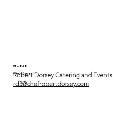
VP of E & P
Robert Dorsey Catering and Events
Robert Dorsey III
rd3@chefrobertdorsey.com