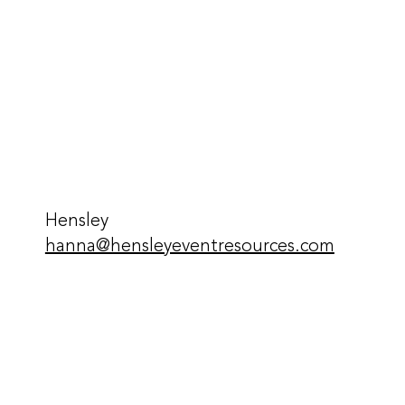
Hensley
hanna@hensleyeventresources.com