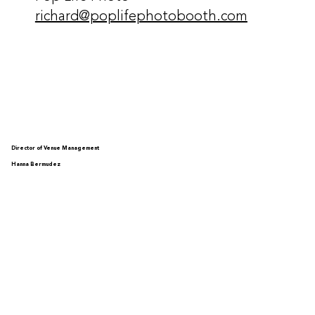
richard@poplifephotobooth.com
Director of Venue Management
Hanna Bermudez