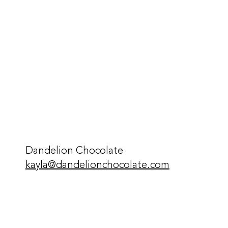
Dandelion Chocolate
kayla@dandelionchocolate.com