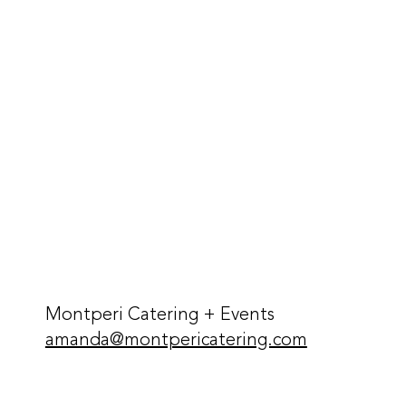
Montperi Catering + Events
amanda@montpericatering.com