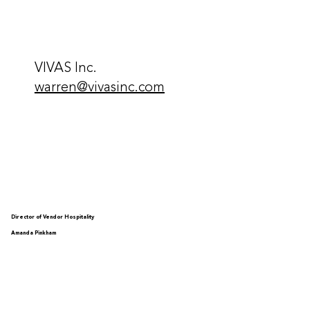
VIVAS Inc.
warren@vivasinc.com
Director of Vendor Hospitality
Amanda Pinkham