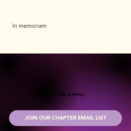
In memoriam
Don't miss a thing...
JOIN OUR CHAPTER EMAIL LIST