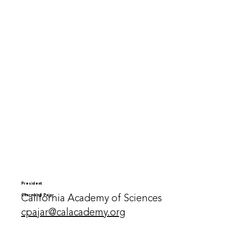
President
California Academy of Sciences
Charmaine Pajar
cpajar@calacademy.org