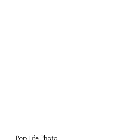
Pop Life Photo