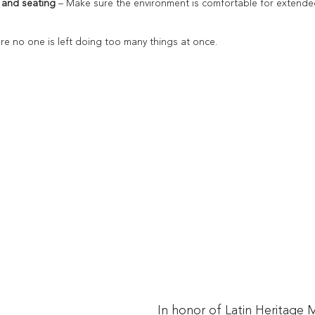
 and seating
 – Make sure the environment is comfortable for extende
ure no one is left doing too many things at once.
In honor of Latin Heritage 