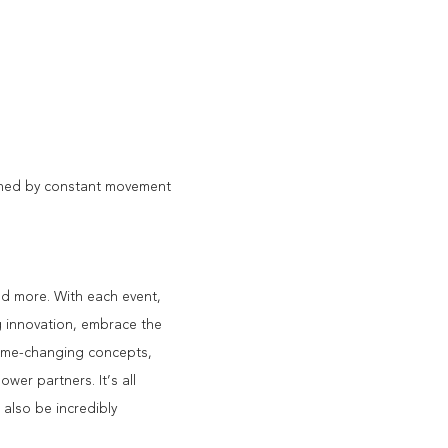
fined by constant movement
nd more. With each event, 
g innovation, embrace the 
ame-changing concepts, 
wer partners. It’s all 
 also be incredibly 