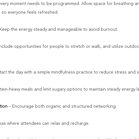
every moment needs to be programmed. Allow space for breathing and
e so everyone feels refreshed.
 Keep the energy steady and manageable to avoid burnout.
Include opportunities for people to stretch or walk, and utilize outdoo
Start the day with a simple mindfulness practice to reduce stress and
tein-heavy meals and limit sugary options to maintain steady energy le
tion 
– Encourage both organic and structured networking.
reas where attendees can relax and recharge.