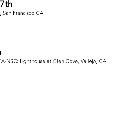
7th
s, San Francisco CA
h
EA-NSC: Lighthouse at Glen Cove, Vallejo, CA