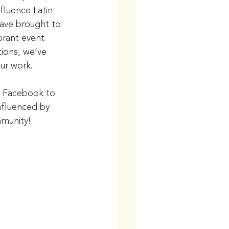
nfluence Latin 
ave brought to 
brant event 
ions, we’ve 
ur work.
d Facebook to 
nfluenced by 
mmunity!