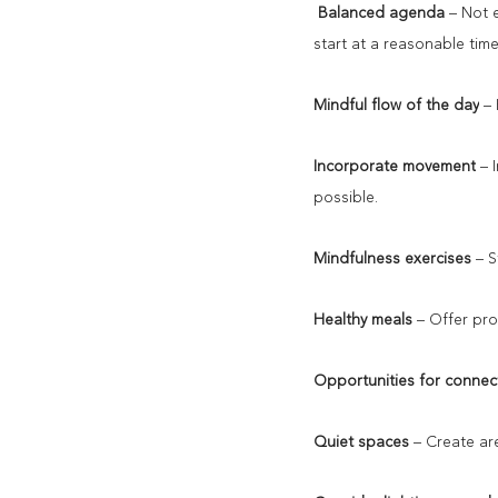
Balanced agenda
 – Not 
start at a reasonable tim
Mindful flow of the day
 –
Incorporate movement
 – 
possible.
Mindfulness exercises
 – 
Healthy meals
 – Offer pro
Opportunities for connec
Quiet spaces
 – Create a