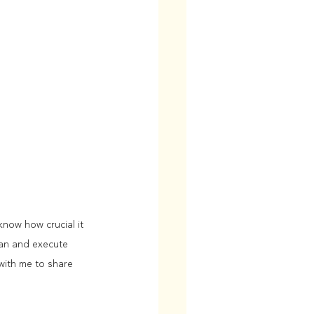
now how crucial it 
lan and execute 
 with me to share 