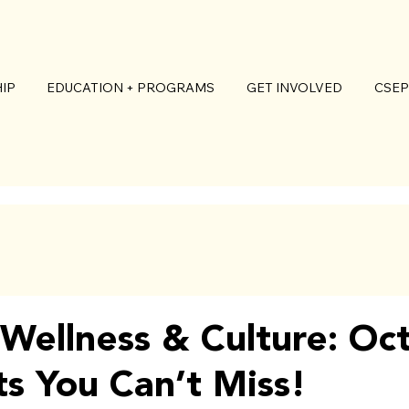
IP
EDUCATION + PROGRAMS
GET INVOLVED
CSEP
o Wellness & Culture: Oc
ts You Can’t Miss!