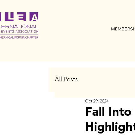
MEMBERSH
All Posts
Oct 29, 2024
Fall Int
Highligh