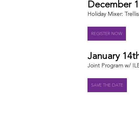
December 1
Holiday Mixer: Trelli
REGISTER NOW
January 14t
Joint Program w/ IL
SAVE THE DATE