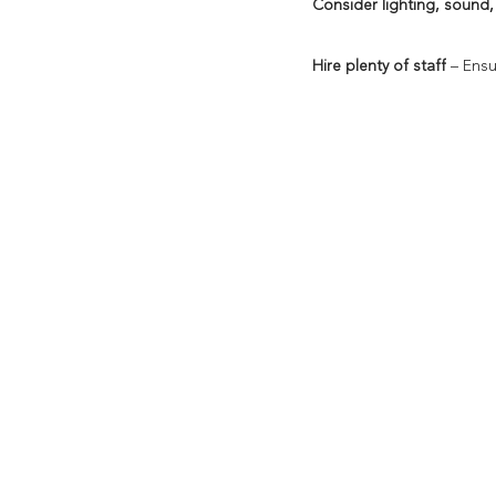
Consider lighting, sound,
Hire plenty of staff
 – Ens