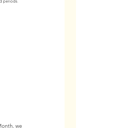
d periods.
Month, we 