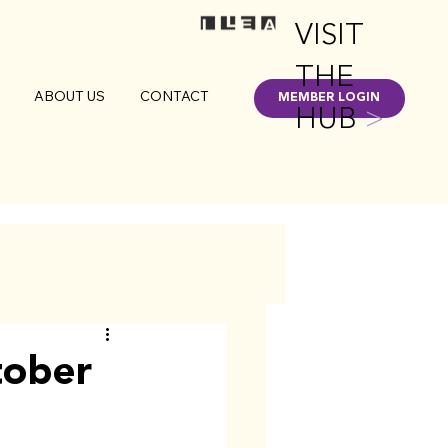
VISIT
THE
ABOUT US
CONTACT
MEMBER LOGIN
HUB
>
tober