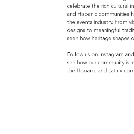
celebrate the rich cultural i
and Hispanic communities h
the events industry. From vi
designs to meaningful tradit
seen how heritage shapes o
Follow us on Instagram an
see how our community is i
the Hispanic and Latinx co