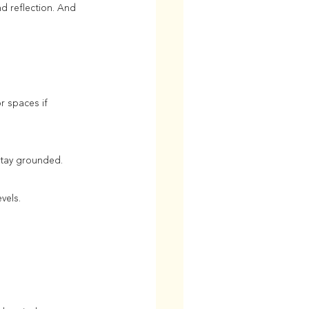
 reflection. And 
r spaces if 
 stay grounded.
vels.