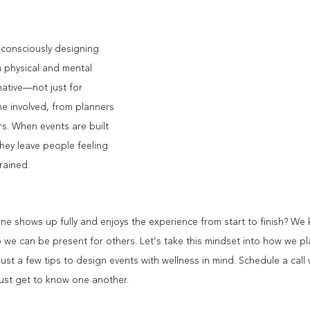
, consciously designing 
h physical and mental 
ative—not just for 
e involved, from planners 
s. When events are built 
hey leave people feeling 
rained.
 shows up fully and enjoys the experience from start to finish? We k
so we can be present for others. Let’s take this mindset into how we p
just a few tips to design events with wellness in mind. Schedule a call
 just get to know one another.