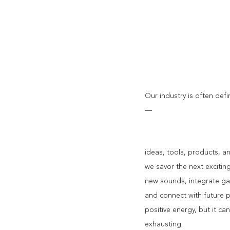
Our industry is often de
—
ideas, tools, products, a
we savor the next excitin
new sounds, integrate g
and connect with future po
positive energy, but it can
exhausting.