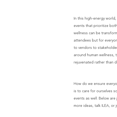
In this high-energy world
events that prioritize bot
wellness can be transform
attendees but for everyon
to vendors to stakeholder
around human wellness, t
rejuvenated rather than d
How do we ensure everyone
is to care for ourselves 
events as well. Below are 
more ideas, talk ILEA, or