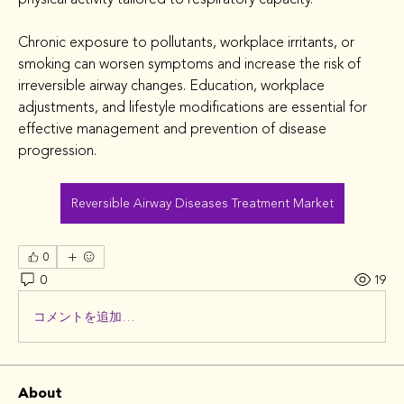
Chronic exposure to pollutants, workplace irritants, or 
smoking can worsen symptoms and increase the risk of 
irreversible airway changes. Education, workplace 
adjustments, and lifestyle modifications are essential for 
effective management and prevention of disease 
progression.
Reversible Airway Diseases Treatment Market
0
0
19
コメントを追加…
About