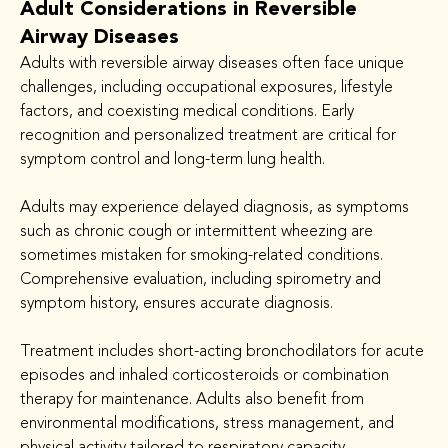
Adult Considerations in Reversible
Airway Diseases
Adults with reversible airway diseases often face unique 
challenges, including occupational exposures, lifestyle 
factors, and coexisting medical conditions. Early 
recognition and personalized treatment are critical for 
symptom control and long-term lung health.
Adults may experience delayed diagnosis, as symptoms 
such as chronic cough or intermittent wheezing are 
sometimes mistaken for smoking-related conditions. 
Comprehensive evaluation, including spirometry and 
symptom history, ensures accurate diagnosis.
Treatment includes short-acting bronchodilators for acute 
episodes and inhaled corticosteroids or combination 
therapy for maintenance. Adults also benefit from 
environmental modifications, stress management, and 
physical activity tailored to respiratory capacity.