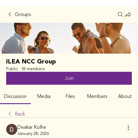
Groups
ILEA NCC Group
Public
·
18 members
Join
Discussion
Media
Files
Members
About
Back
Divakar Kolhe
January 28, 2026