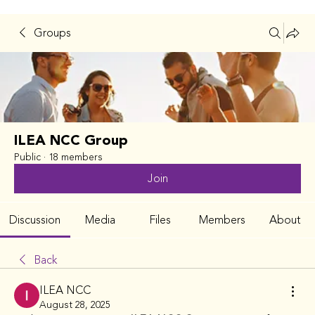
Groups
ILEA NCC Group
Public
·
18 members
Join
Discussion
Media
Files
Members
About
Back
ILEA NCC
August 28, 2025