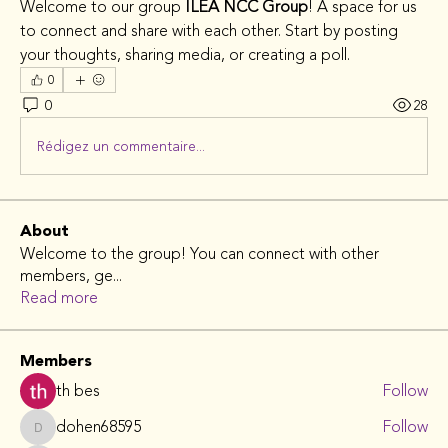
Welcome to our group 
ILEA NCC Group
! A space for us 
to connect and share with each other. Start by posting 
your thoughts, sharing media, or creating a poll.
0
0
28
Rédigez un commentaire...
About
Welcome to the group! You can connect with other
members, ge
...
Read more
Members
th bes
Follow
dohen68595
Follow
dohen68595