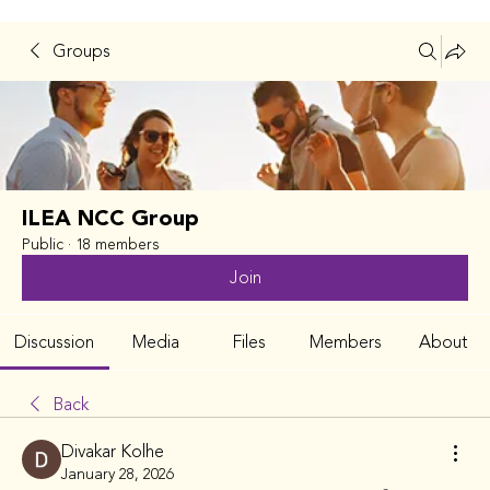
Groups
ILEA NCC Group
Public
·
18 members
Join
Discussion
Media
Files
Members
About
Back
Divakar Kolhe
January 28, 2026