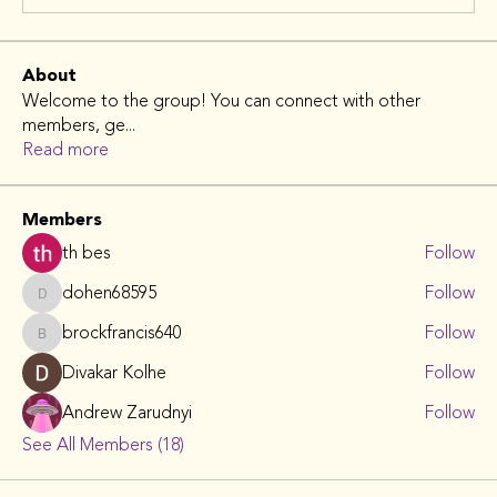
About
Welcome to the group! You can connect with other
members, ge
...
Read more
Members
th bes
Follow
dohen68595
Follow
dohen68595
brockfrancis640
Follow
brockfrancis640
Divakar Kolhe
Follow
Andrew Zarudnyi
Follow
See All Members (18)