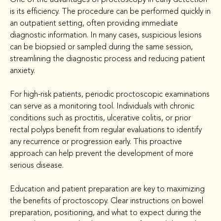
is its efficiency. The procedure can be performed quickly in 
an outpatient setting, often providing immediate 
diagnostic information. In many cases, suspicious lesions 
can be biopsied or sampled during the same session, 
streamlining the diagnostic process and reducing patient 
anxiety.
For high-risk patients, periodic proctoscopic examinations 
can serve as a monitoring tool. Individuals with chronic 
conditions such as proctitis, ulcerative colitis, or prior 
rectal polyps benefit from regular evaluations to identify 
any recurrence or progression early. This proactive 
approach can help prevent the development of more 
serious disease.
Education and patient preparation are key to maximizing 
the benefits of proctoscopy. Clear instructions on bowel 
preparation, positioning, and what to expect during the 