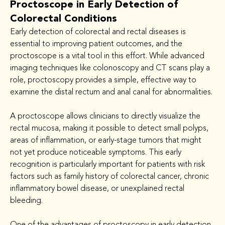
Proctoscope in Early Detection of
Colorectal Conditions
Early detection of colorectal and rectal diseases is 
essential to improving patient outcomes, and the 
proctoscope is a vital tool in this effort. While advanced 
imaging techniques like colonoscopy and CT scans play a 
role, proctoscopy provides a simple, effective way to 
examine the distal rectum and anal canal for abnormalities.
A proctoscope allows clinicians to directly visualize the 
rectal mucosa, making it possible to detect small polyps, 
areas of inflammation, or early-stage tumors that might 
not yet produce noticeable symptoms. This early 
recognition is particularly important for patients with risk 
factors such as family history of colorectal cancer, chronic 
inflammatory bowel disease, or unexplained rectal 
bleeding.
One of the advantages of proctoscopy in early detection 