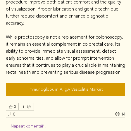
procedure improve both patient comfort and the quality 
of visualization. Proper lubrication and gentle technique 
further reduce discomfort and enhance diagnostic 
accuracy.
While proctoscopy is not a replacement for colonoscopy, 
it remains an essential complement in colorectal care. Its 
ability to provide immediate visual assessment, detect 
early abnormalities, and allow for prompt intervention 
ensures that it continues to play a crucial role in maintaining 
rectal health and preventing serious disease progression.
Immunoglobulin A IgA Vasculitis Market
0
0
14
Napsat komentář...