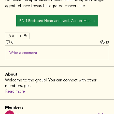
agent reliance toward integrated cancer care.
PD-1 Resistant Head and Neck Cancer Market
0
0
13
Write a comment...
About
Welcome to the group! You can connect with other
members, ge
...
Read more
Members