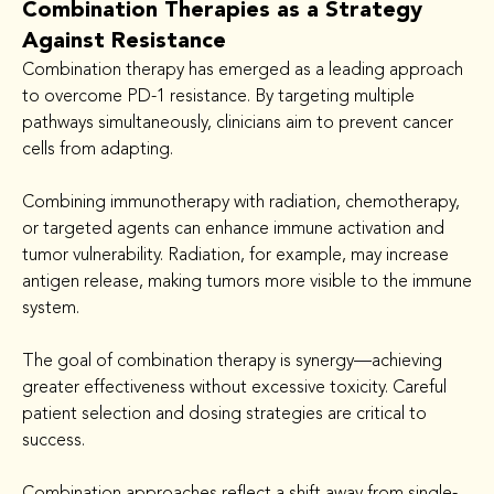
Combination Therapies as a Strategy
Against Resistance
Combination therapy has emerged as a leading approach 
to overcome PD-1 resistance. By targeting multiple 
pathways simultaneously, clinicians aim to prevent cancer 
cells from adapting.
Combining immunotherapy with radiation, chemotherapy, 
or targeted agents can enhance immune activation and 
tumor vulnerability. Radiation, for example, may increase 
antigen release, making tumors more visible to the immune 
system.
The goal of combination therapy is synergy—achieving 
greater effectiveness without excessive toxicity. Careful 
patient selection and dosing strategies are critical to 
success.
Combination approaches reflect a shift away from single-