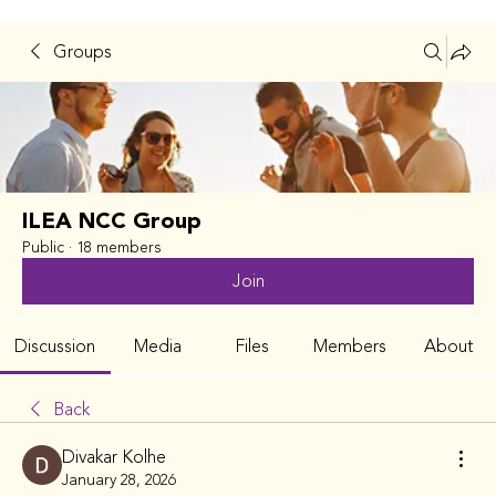
Groups
ILEA NCC Group
Public
·
18 members
Join
Discussion
Media
Files
Members
About
Back
Divakar Kolhe
January 28, 2026