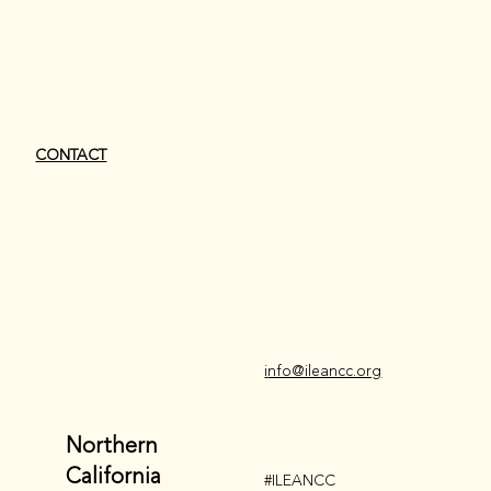
CONTACT
i
nfo@ileancc.org
Northern
California
#ILEANCC