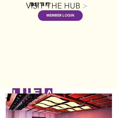
VISIT THE HUB
>
MEMBER LOGIN