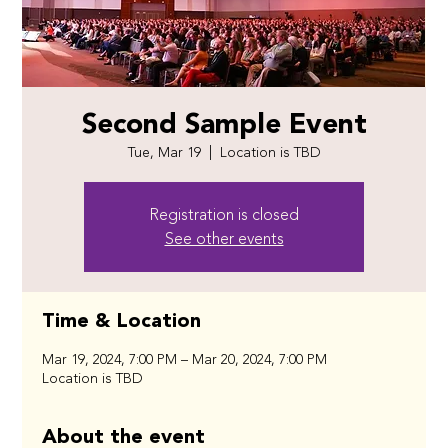
Second Sample Event
Tue, Mar 19
  |  
Location is TBD
Registration is closed
See other events
Time & Location
Mar 19, 2024, 7:00 PM – Mar 20, 2024, 7:00 PM
Location is TBD
About the event