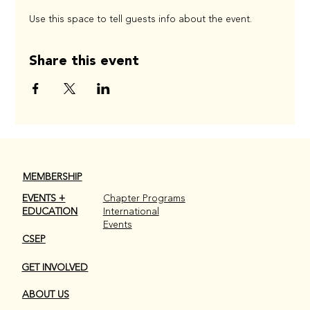
Use this space to tell guests info about the event.
Share this event
MEMBERSHIP
EVENTS +
Chapter Programs
EDUCATION
International
Events
CSEP
GET INVOLVED
ABOUT US