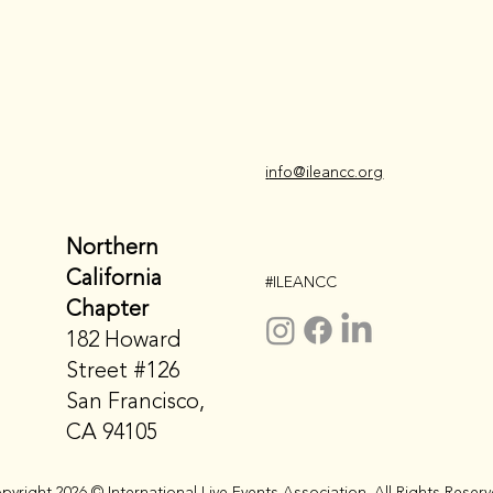
i
nfo@ileancc.org
Northern
California
#ILEANCC
Chapter
182 Howard
Street #126
San Francisco,
CA 94105
pyright 2026 © International Live Events Association. All Rights Reserv