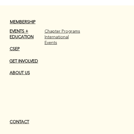
MEMBERSHIP
EVENTS +
Chapter Programs
EDUCATION
International
Events
CSEP
GET INVOLVED
ABOUT US
CONTACT