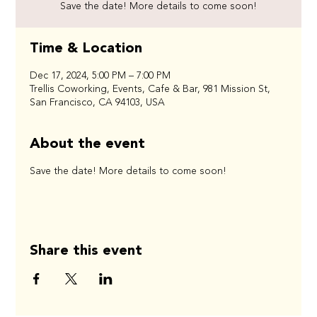
Save the date! More details to come soon!
Time & Location
Dec 17, 2024, 5:00 PM – 7:00 PM
Trellis Coworking, Events, Cafe & Bar, 981 Mission St,
San Francisco, CA 94103, USA
About the event
Save the date! More details to come soon!
Share this event