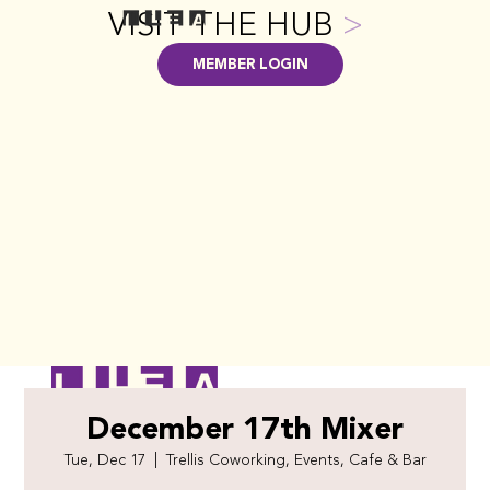
VISIT THE HUB
>
MEMBER LOGIN
December 17th Mixer
Tue, Dec 17
  |  
Trellis Coworking, Events, Cafe & Bar