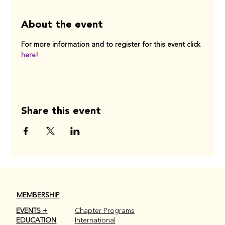
About the event
For more information and to register for this event click 
here
! 
Share this event
MEMBERSHIP
EVENTS +
Chapter Programs
EDUCATION
International