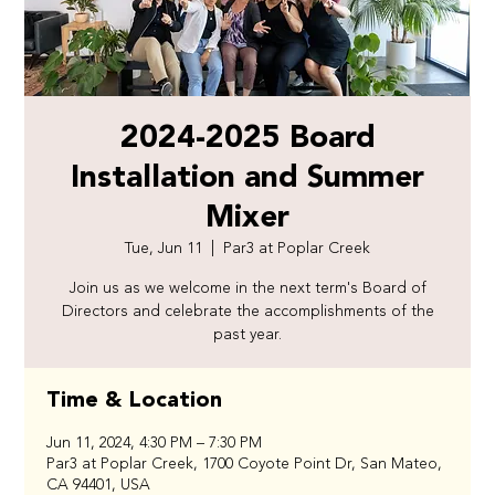
2024-2025 Board
Installation and Summer
Mixer
Tue, Jun 11
  |  
Par3 at Poplar Creek
Join us as we welcome in the next term's Board of
Directors and celebrate the accomplishments of the
past year.
Time & Location
Jun 11, 2024, 4:30 PM – 7:30 PM
Par3 at Poplar Creek, 1700 Coyote Point Dr, San Mateo,
CA 94401, USA