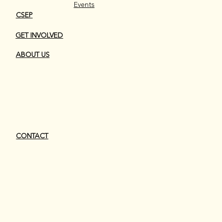
Events
CSEP
GET INVOLVED
ABOUT US
CONTACT