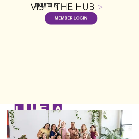
VISIT THE HUB
>
MEMBER LOGIN